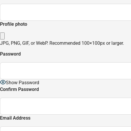
Profile photo
JPG, PNG, GIF, or WebP. Recommended 100×100px or larger.
Password
Show Password
Confirm Password
Email Address