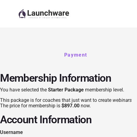
Payment
Membership Information
You have selected the
Starter Package
membership level.
This package is for coaches that just want to create
webinars
The price for membership is
$897.00
now.
Account Information
Username