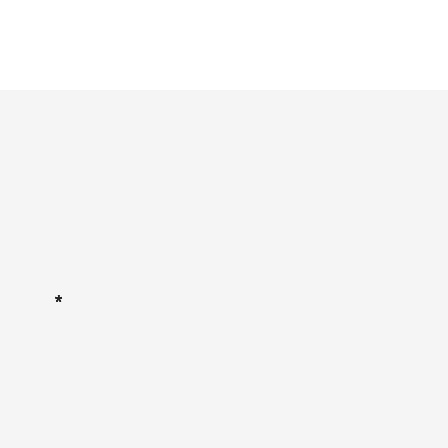
*
*
*
*
*