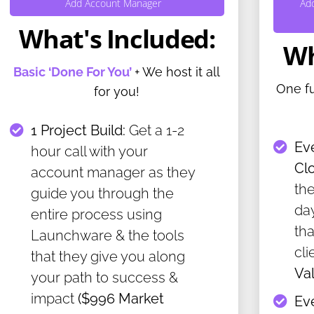
Add Account Manager
Ad
What's Included:
Wh
Basic ‘Done For You’
+ We host it all
One f
for you!
1 Project Build:
Get a 1-2
Ev
hour call with your
Cl
account manager as they
the
guide you through the
da
entire process using
th
Launchware & the tools
cli
that they give you along
Va
your path to success &
impact
($996 Market
Ev