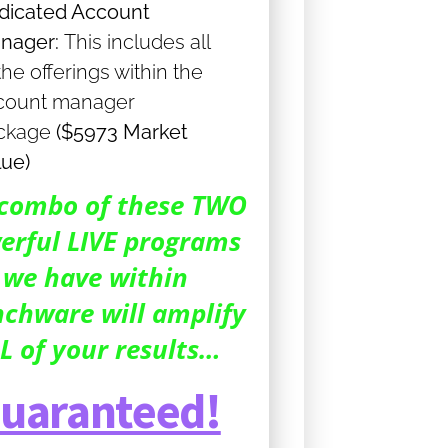
dicated Account
nager:
This includes all
the offerings within the
count manager
ckage
($5973 Market
lue)
combo of these TWO
erful LIVE programs
we have within
chware will amplify
L of your results…
uaranteed!