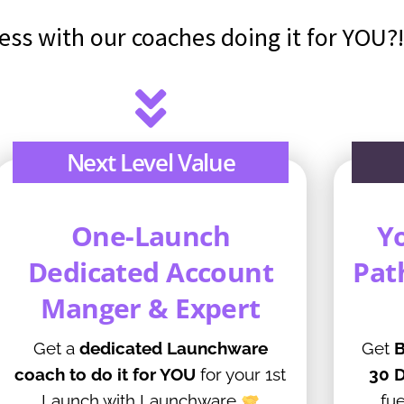
ess with our coaches doing it for YOU
Next Level Value
One-Launch
Y
Dedicated Account
Pat
Manger & Expert
Get a
dedicated Launchware
Get
B
coach to do it for YOU
for your 1st
30 D
Launch with Launchware
fue