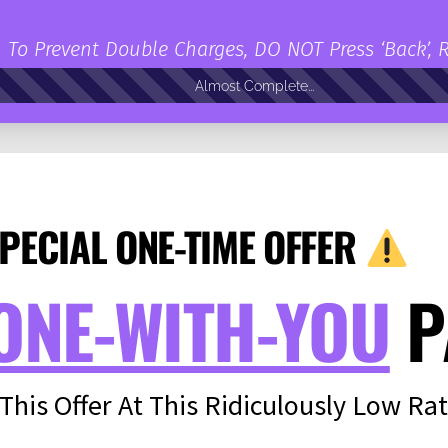
To Prevent Double Charges, DO NOT Press ‘Back’, 
Almost Complete...
PECIAL ONE-TIME OFFER
ONE-WITH-YOU
P
 This Offer At This Ridiculously Low Rat