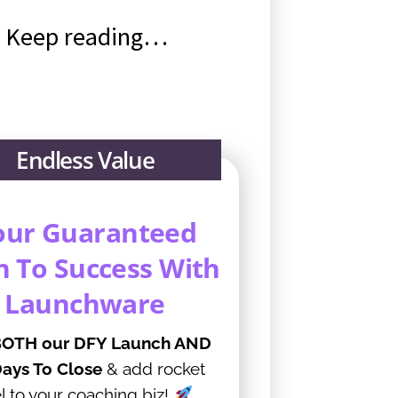
?! Keep reading…
Endless Value
our Guaranteed
h To Success With
Launchware
OTH our DFY Launch AND
ays To Close
& add rocket
l to your coaching biz!