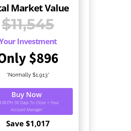
tal Market Value
$11,545
Your Investment
Only $896
*Normally $1,913*
Buy Now
d BOTH 30 Days To Close + Your
Account Manager
Save $1,017