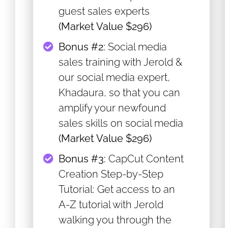
guest sales experts
(Market Value $296)
​Bonus #2:
Social media
sales training with Jerold &
our social media expert,
Khadaura, so that you can
amplify your newfound
sales skills on social media
(Market Value $296)
​Bonus #3:
CapCut Content
Creation Step-by-Step
Tutorial: Get access to an
A-Z tutorial with Jerold
walking you through the