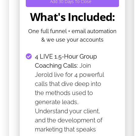
Add 30 Days To Close
What's Included:
One full funnel + email automation
& we use your accounts
4 LIVE 1.5-Hour Group
Coaching Calls:
Join
Jerold live for 4 powerful
calls that dive deep into
the methods used to
generate leads,
Understand your client,
and the development of
marketing that speaks