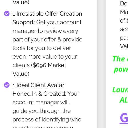
Value)
De
Ma
​1 Irresistible Offer Creation
of 
Support:
Get your account
ac
manager to review every
pa
part of your offer & provide
Va
tools for you to deliver
even more value to your
The 
clients
($696 Market
pow
Value)
​1 Ideal Client Avatar
Laun
Honed In & Created:
Your
AL
account manager will
guide you through the
G
process of identifying who