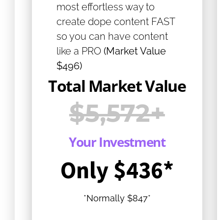
most effortless way to
create dope content FAST
so you can have content
like a PRO
(Market Value
$496)
Total Market Value
$5,572+
Your Investment
Only $436*
*Normally $847*