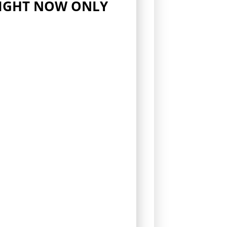
IGHT NOW ONLY