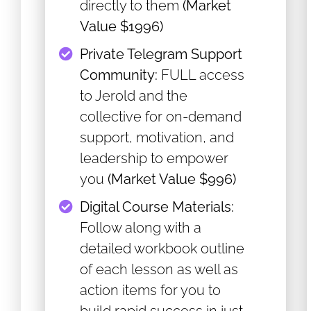
directly to them
(Market
Value $1996)
Private Telegram Support
Community:
FULL access
to Jerold and the
collective for on-demand
support, motivation, and
leadership to empower
you
(Market Value $996)
​Digital Course Materials:
Follow along with a
detailed workbook outline
of each lesson as well as
action items for you to