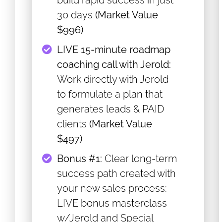
build rapid success in just
30 days
(Market Value
$996)
​LIVE 15-minute roadmap
coaching call with Jerold:
Work directly with Jerold
to formulate a plan that
generates leads & PAID
clients
(Market Value
$497)
​Bonus #1:
Clear long-term
success path created with
your new sales process:
LIVE bonus masterclass
w/Jerold and Special