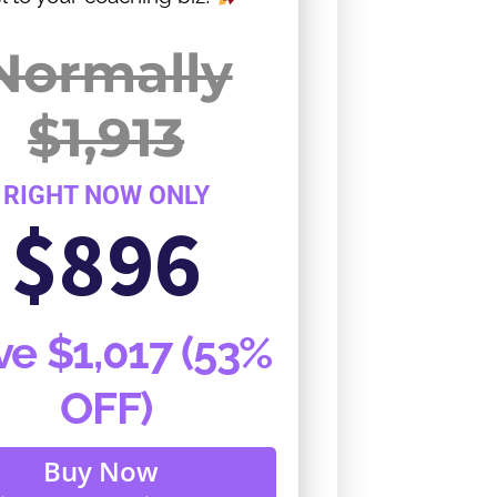
Normally
$1,913
RIGHT NOW ONLY
$896
ve $1,017 (53%
OFF)
Buy Now