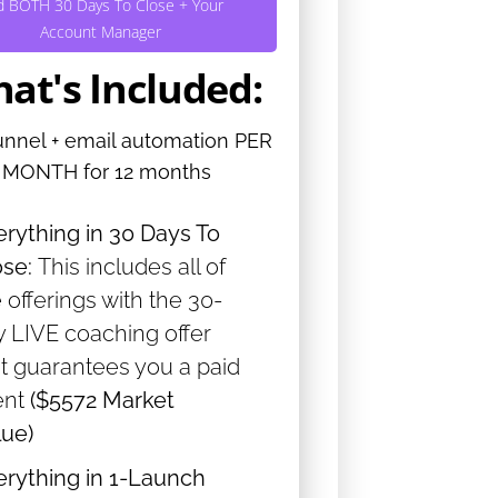
d BOTH 30 Days To Close + Your
Account Manager
at's Included:
unnel + email automation PER
MONTH for 12 months
erything in 30 Days To
ose:
This includes all of
 offerings with the 30-
y LIVE coaching offer
at guarantees you a paid
ent
($5572 Market
lue)
erything in 1-Launch