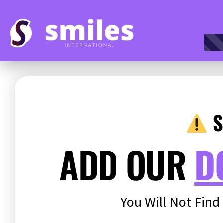
S
ADD OUR
D
You Will Not Find