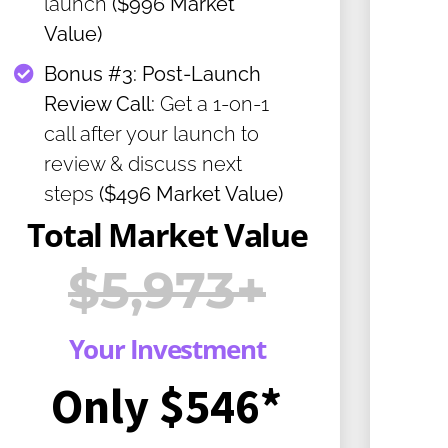
launch
($996 Market
Value)
​Bonus #3: Post-Launch
Review Call:
Get a 1-on-1
call after your launch to
review & discuss next
steps
($496 Market Value)
Total Market Value
$5,973+
Your Investment
Only $546*