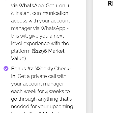
R
via WhatsApp:
Get 1-on-1
& instant communication
access with your account
manager via WhatsApp -
this will give you a next-
level experience with the
platform
($1296 Market
Value)
Bonus #2: ​Weekly Check-
In:
Get a private call with
your account manager
each week for 4 weeks to
go through anything that's
needed for your upcoming