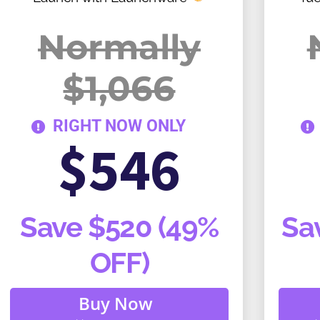
Normally
$1,066
RIGHT NOW ONLY
$546
Save $520 (49%
Sa
OFF)
Buy Now