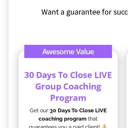
Want a guarantee for succ
Awesome Value
30 Days To Close LIVE
Group Coaching
Program
Get our
30 Days To Close LIVE
coaching program
that
guarantees you a paid client!