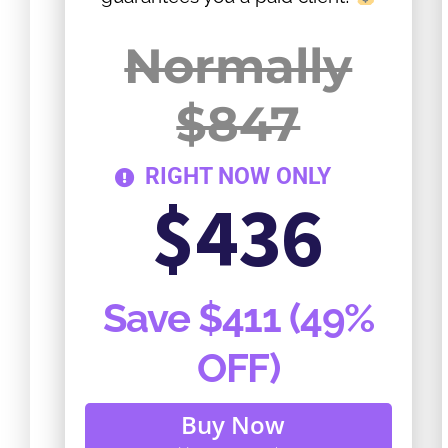
Normally
$847
RIGHT NOW ONLY
$436
Save $411 (49%
OFF)
Buy Now