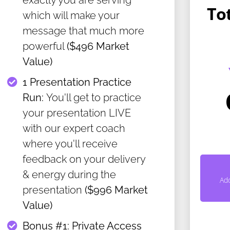
exactly you are serving
To
which will make your
message that much more
powerful
($496 Market
Value)
​1 Presentation Practice
Run:
You'll get to practice
your presentation LIVE
with our expert coach
where you'll receive
feedback on your delivery
& energy during the
Ad
presentation
($996 Market
Value)
​Bonus #1: Private Access