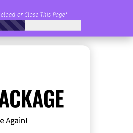
Reload or Close This Page*
ACKAGE
e Again!