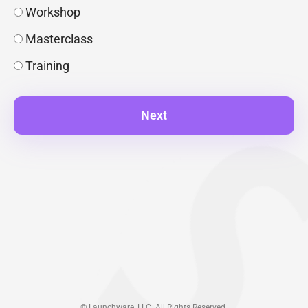
Workshop
Masterclass
Training
Next
© Launchware, LLC. All Rights Reserved.