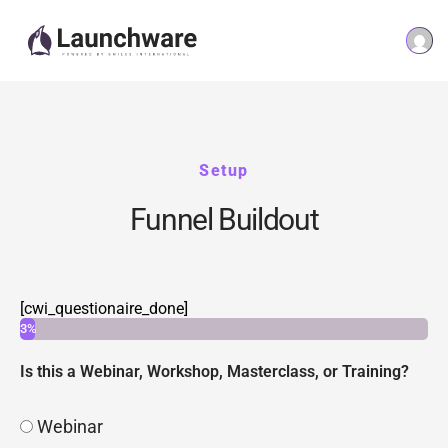
Setup
Funnel Buildout
[cwi_questionaire_done]
3%
Is this a Webinar, Workshop, Masterclass, or Training?
Webinar