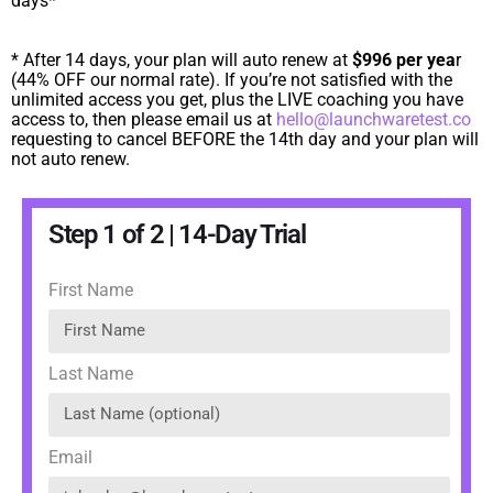
days*
* After 14 days, your plan will auto renew at
$996 per yea
r
(44% OFF our normal rate). If you’re not satisfied with the
unlimited access you get, plus the LIVE coaching you have
access to, then please email us at
hello@launchwaretest.co
requesting to cancel BEFORE the 14th day and your plan will
not auto renew.
Step 1 of 2 | 14-Day Trial
First Name
Last Name
Email