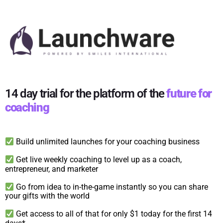
14 day trial for the platform of the
future for
coaching
Build unlimited launches for your coaching business
Get live weekly coaching to level up as a coach,
entrepreneur, and marketer
Go from idea to in-the-game instantly so you can share
your gifts with the world
Get access to all of that for only $1 today for the first 14