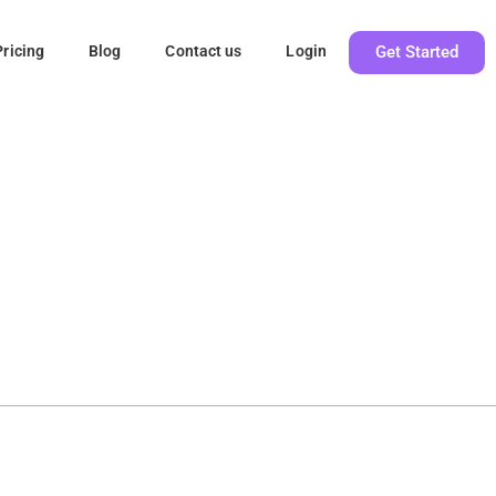
Get Started
Pricing
Blog
Contact us
Login