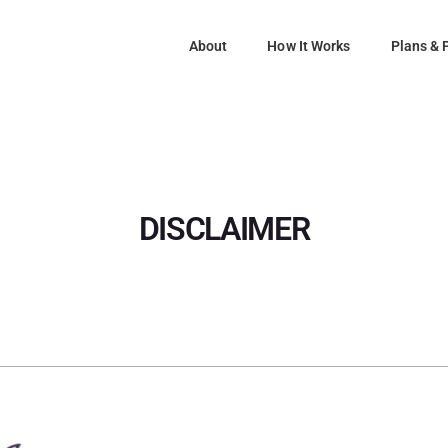
About
How It Works
Plans & 
DISCLAIMER