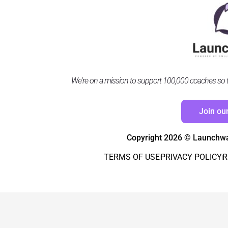
We're on a mission to support 100,000 coaches so the
Join ou
Copyright 2026 © Launchwar
TERMS OF USE
PRIVACY POLICY
R