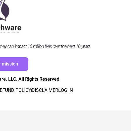
y can impact 10 million lives over the next 10 years.
r mission
e, LLC. All Rights Reserved
EFUND POLICY
DISCLAIMER
LOG IN