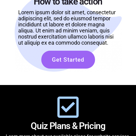
How to take action
Lorem ipsum dolor sit amet, consectetur
adipiscing elit, sed do eiusmod tempor
incididunt ut labore et dolore magna
aliqua. Ut enim ad minim veniam, quis
nostrud exercitation ullamco laboris nisi
ut aliquip ex ea commodo consequat.
Get Started
Quiz Plans & Pricing