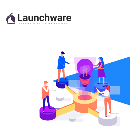
Quizzes