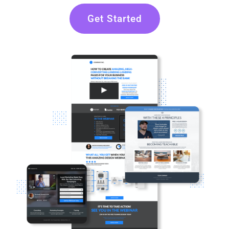
Get Started