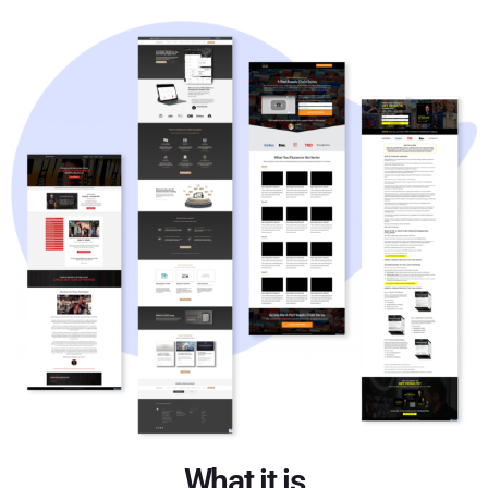
What it is