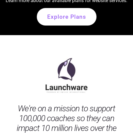
Learn more about our available plans for website services.
Explore Plans
We're on a mission to support
100,000 coaches so they can
impact 10 million lives over the