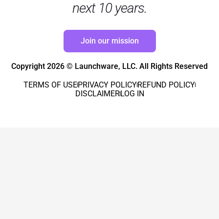
next 10 years.
Join our mission
Copyright 2026 © Launchware, LLC. All Rights Reserved
TERMS OF USE
PRIVACY POLICY
REFUND POLICY
DISCLAIMER
LOG IN