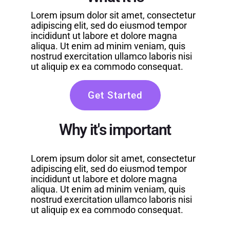
Lorem ipsum dolor sit amet, consectetur
adipiscing elit, sed do eiusmod tempor
incididunt ut labore et dolore magna
aliqua. Ut enim ad minim veniam, quis
nostrud exercitation ullamco laboris nisi
ut aliquip ex ea commodo consequat.
Get Started
Why it's important
Lorem ipsum dolor sit amet, consectetur
adipiscing elit, sed do eiusmod tempor
incididunt ut labore et dolore magna
aliqua. Ut enim ad minim veniam, quis
nostrud exercitation ullamco laboris nisi
ut aliquip ex ea commodo consequat.