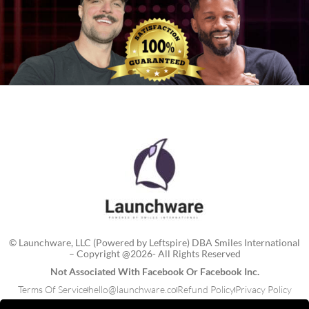
© Launchware, LLC (Powered by Leftspire) DBA Smiles International
– Copyright @2026- All Rights Reserved
Not Associated With Facebook Or Facebook Inc.
Terms Of Service
hello@launchware.co
Refund Policy
Privacy Policy