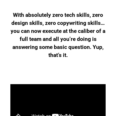
With absolutely zero tech skills, zero
design skills, zero copywriting skills…
you can now execute at the caliber of a
full team and all you’re doing is
answering some basic question. Yup,
that’s it.