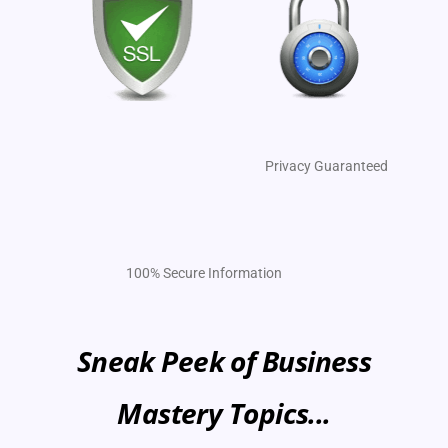
Privacy Guaranteed
100% Secure Information
Sneak Peek of Business
Mastery Topics...