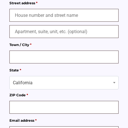
Street address
*
Town / City
*
State
*
California
ZIP Code
*
Email address
*