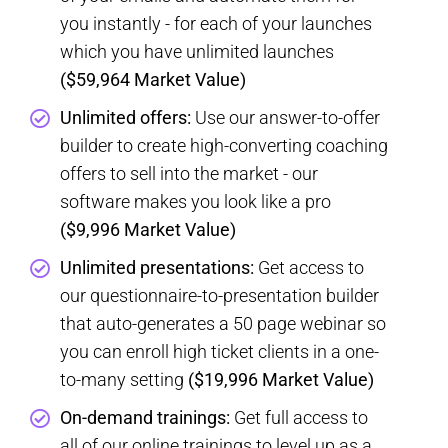
you instantly - for each of your launches
which you have unlimited launches
($59,964 Market Value)
Unlimited offers:
Use our answer-to-offer
builder to create high-converting coaching
offers to sell into the market - our
software makes you look like a pro
($9,996 Market Value)
Unlimited presentations:
Get access to
our questionnaire-to-presentation builder
that auto-generates a 50 page webinar so
you can enroll high ticket clients in a one-
to-many setting
($19,996 Market Value)
​On-demand trainings:
Get full access to
all of our online trainings to level up as a