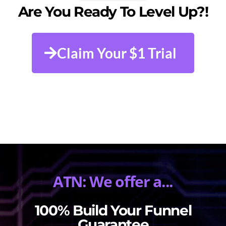
Are You Ready To Level Up?!
Claim Your $1 Trial
ATN: We offer a...
100% Build Your Funnel
Guarantee