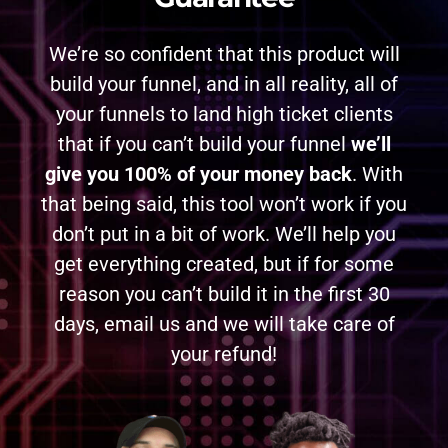
We’re so confident that this product will
build your funnel, and in all reality, all of
your funnels to land high ticket clients
that if you can’t build your funnel
we’ll
give you 100% of your money back
. With
that being said, this tool won’t work if you
don’t put in a bit of work. We’ll help you
get everything created, but if for some
reason you can’t build it in the first 30
days, email us and we will take care of
your refund!