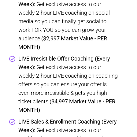
Week):
Get exclusive access to our
weekly 2-hour LIVE coaching on social
media so you can finally get social to
work FOR YOU so you can grow your
audience
($2,997 Market Value - PER
MONTH)
LIVE Irresistible Offer Coaching (Every
Week):
Get exclusive access to our
weekly 2-hour LIVE coaching on coaching
offers so you can ensure your offer is
even more irresistible & gets you high-
ticket clients
($4,997 Market Value - PER
MONTH)
LIVE Sales & Enrollment Coaching (Every
Week):
Get exclusive access to our