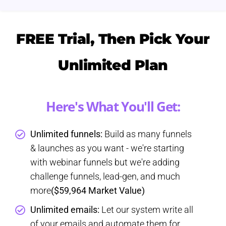
FREE Trial, Then Pick Your
Unlimited Plan
Here's What You'll Get:
Unlimited funnels:
Build as many funnels
& launches as you want - we're starting
with webinar funnels but we're adding
challenge funnels, lead-gen, and much
more
($59,964 Market Value)
Unlimited emails:
Let our system write all
of your emails and automate them for