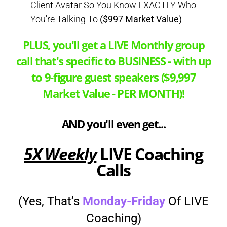
Client Avatar So You Know EXACTLY Who
You're Talking To
($997 Market Value)
PLUS, you'll get a LIVE Monthly group
call that's specific to BUSINESS - with up
to 9-figure guest speakers ($9,997
Market Value - PER MONTH)!
AND you'll even get...
5X Weekly
LIVE Coaching
Calls
(Yes, That’s
Monday-Friday
Of LIVE
Coaching)