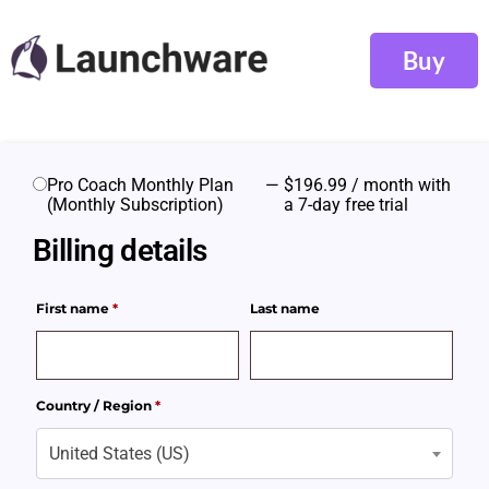
Buy
Pro Coach Monthly Plan
—
$
196.99
/ month with
(Monthly Subscription)
a 7-day free trial
Billing details
First name
*
Last name
Country / Region
*
United States (US)