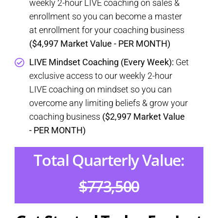
weekly 2-hour LIVE coaching on sales &
enrollment so you can become a master
at enrollment for your coaching business
($4,997 Market Value - PER MONTH)
LIVE Mindset Coaching (Every Week):
Get
exclusive access to our weekly 2-hour
LIVE coaching on mindset so you can
overcome any limiting beliefs & grow your
coaching business
($2,997 Market Value
- PER MONTH)
Total Quarterly Value:
$773,500