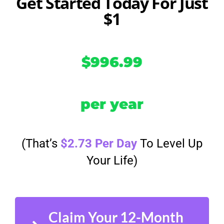
Get Started Today For Just
$1
$996.99
per year
(That’s
$2.73 Per Day
To Level Up
Your Life)
Claim Your 12-Month