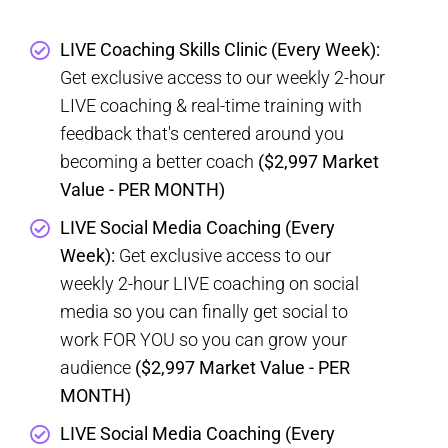
LIVE Coaching Skills Clinic (Every Week):
Get exclusive access to our weekly 2-hour
LIVE coaching & real-time training with
feedback that's centered around you
becoming a better coach
($2,997 Market
Value - PER MONTH)
LIVE Social Media Coaching (Every
Week):
Get exclusive access to our
weekly 2-hour LIVE coaching on social
media so you can finally get social to
work FOR YOU so you can grow your
audience
($2,997 Market Value - PER
MONTH)
LIVE Social Media Coaching (Every