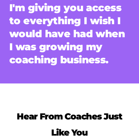
I'm giving you access
to everything I wish I
would have had when
I was growing my
coaching business.
Hear From Coaches Just
Like You