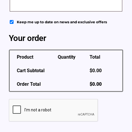
Keep me up to date on news and exclusive offers
Your order
Product
Quantity
Total
Cart Subtotal
$
0.00
Order Total
$
0.00