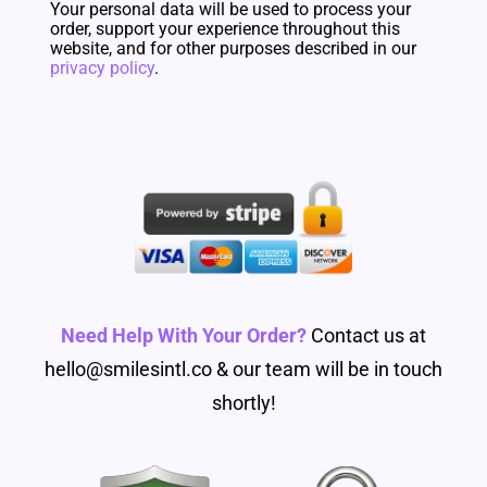
Your personal data will be used to process your
order, support your experience throughout this
website, and for other purposes described in our
privacy policy
.
Need Help With Your Order?
Contact us at
hello@smilesintl.co & our team will be in touch
shortly!