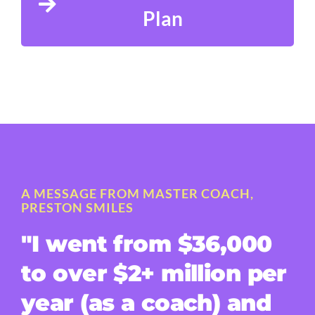
Plan
A MESSAGE FROM MASTER COACH,
PRESTON SMILES
"I went from $36,000
to over $2+ million per
year (as a coach) and