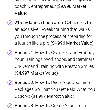
coach & entrepreneur
($9,996 Market
Value)
21-day launch bootcamp:
Get access to
an exclusive 3-week training that walks
you through the process of preparing for
a launch like a pro
($4,996 Market Value)
Bonus #1:
How To Own, Sell, and Embody
Your Trainings, Workshops, and Seminars
On-Demand Training with Preston Smiles
($4,997 Market Value)
Bonus #2:
How To Price Your Coaching
Packages So That You Get Paid What You
Deserve
($1,997 Market Value)
Bonus #3:
How To Create Your Dream