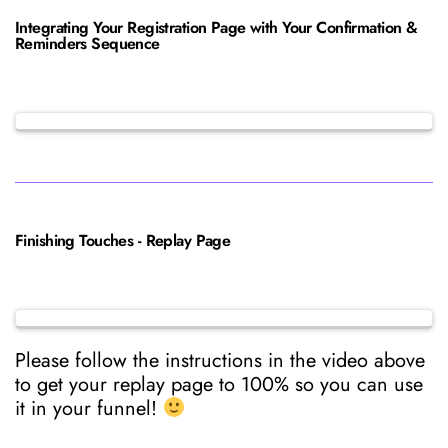
Integrating Your Registration Page with Your Confirmation &
Reminders Sequence
Finishing Touches - Replay Page
Please follow the instructions in the video above
to get your replay page to 100% so you can use
it in your funnel!