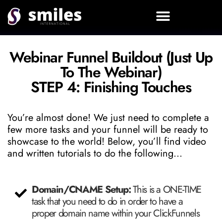
STEP 0: Download Instructions And Watch This Before Starting Your Build!
Webinar Funnel Buildout (Just Up
To The Webinar)
STEP 4: Finishing Touches
You’re almost done! We just need to complete a
few more tasks and your funnel will be ready to
showcase to the world! Below, you’ll find video
and written tutorials to do the following…
Domain/CNAME Setup:
This is a ONE-TIME
task that you need to do in order to have a
proper domain name within your ClickFunnels