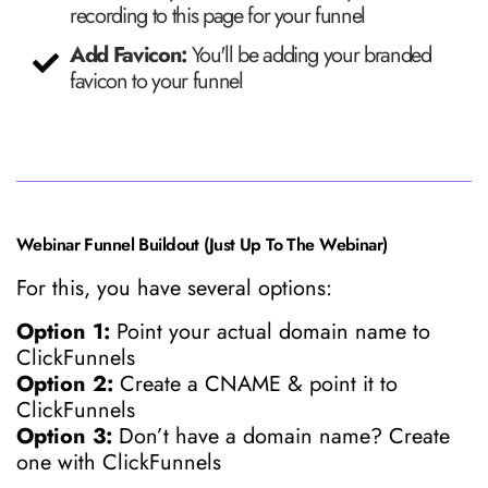
recording to this page for your funnel
Add Favicon:
You'll be adding your branded
favicon to your funnel
Webinar Funnel Buildout (Just Up To The Webinar)
For this, you have several options:
Option 1:
Point your actual domain name to
ClickFunnels
Option 2:
Create a CNAME & point it to
ClickFunnels
Option 3:
Don’t have a domain name? Create
one with ClickFunnels