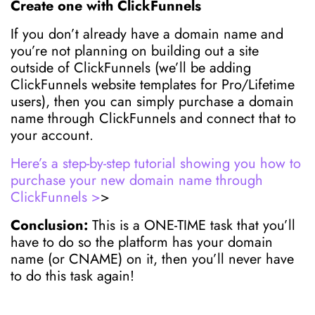
Create one with ClickFunnels
If you don’t already have a domain name and
you’re not planning on building out a site
outside of ClickFunnels (we’ll be adding
ClickFunnels website templates for Pro/Lifetime
users), then you can simply purchase a domain
name through ClickFunnels and connect that to
your account.
Here’s a step-by-step tutorial showing you how to
purchase your new domain name through
ClickFunnels >
>
Conclusion:
This is a ONE-TIME task that you’ll
have to do so the platform has your domain
name (or CNAME) on it, then you’ll never have
to do this task again!