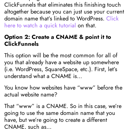
ClickFunnels that eliminates this finishing touch
altogether because you can just use your current
domain name that’s linked to WordPress.
Click
here to watch a quick tutorial
on that.
Option 2: Create a CNAME & point it to
ClickFunnels
This option will be the most common for all of
you that already have a website up somewhere
(i.e. WordPress, SquareSpace, etc.). First, let’s
understand what a CNAME is…
You know how websites have “www” before the
actual website name?
That “www” is a CNAME. So in this case, we’re
going to use the same domain name that you
have, but we’re going to create a different
CNAME, such as…