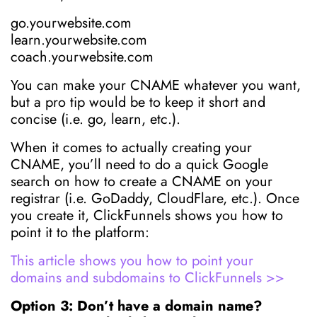
go.yourwebsite.com
learn.yourwebsite.com
coach.yourwebsite.com
You can make your CNAME whatever you want,
but a pro tip would be to keep it short and
concise (i.e. go, learn, etc.).
When it comes to actually creating your
CNAME, you’ll need to do a quick Google
search on how to create a CNAME on your
registrar (i.e. GoDaddy, CloudFlare, etc.). Once
you create it, ClickFunnels shows you how to
point it to the platform:
This article shows you how to point your
domains and subdomains to ClickFunnels >>
Option 3: Don’t have a domain name?