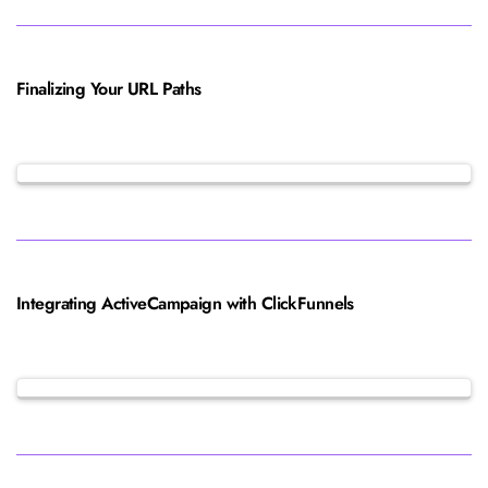
Finalizing Your URL Paths
Integrating ActiveCampaign with ClickFunnels