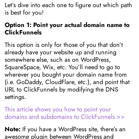
Let’s dive into each one to figure out which path
is best for you!
Option 1: Point your actual domain name to
ClickFunnels
This option is only for those of you that don’t
already have your website up and running
somewhere else, such as on WordPress,
SquareSpace, Wix, etc. You’ll need to go to
wherever you bought your domain name from
(i.e. GoDaddy, CloudFlare, etc.), and point that
URL to ClickFunnels by modifying the DNS
settings.
This article shows you how to point your
domains and subdomains to ClickFunnels >>
Note:
If you have a WordPress site, there’s an
awesome plugin between WordPress and