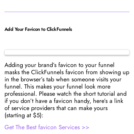
Add Your Favicon to ClickFunnels
Adding your brand’s favicon to your funnel
masks the ClickFunnels favicon from showing up
in the browser’s tab when someone visits your
funnel. This makes your funnel look more
professional. Please watch the short tutorial and
if you don’t have a favicon handy, here’s a link
of service providers that can make yours
(starting at $5):
Get The Best favicon Services >>