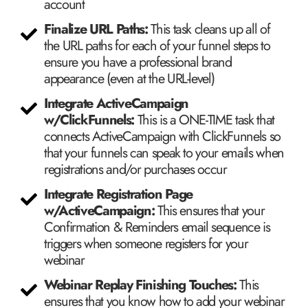
account
Finalize URL Paths:
This task cleans up all of
the URL paths for each of your funnel steps to
ensure you have a professional brand
appearance (even at the URL-level)
Integrate ActiveCampaign
w/ClickFunnels:
This is a ONE-TIME task that
connects ActiveCampaign with ClickFunnels so
that your funnels can speak to your emails when
registrations and/or purchases occur
​Integrate Registration Page
w/ActiveCampaign:
This ensures that your
Confirmation & Reminders email sequence is
triggers when someone registers for your
webinar
Webinar Replay Finishing Touches:
This
ensures that you know how to add your webinar